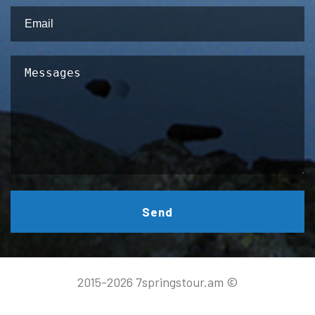
Send
2015-2026 7springstour.am ©