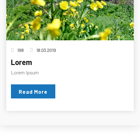
198
18.03.2019
Lorem
Lorem Ipsum
Read More