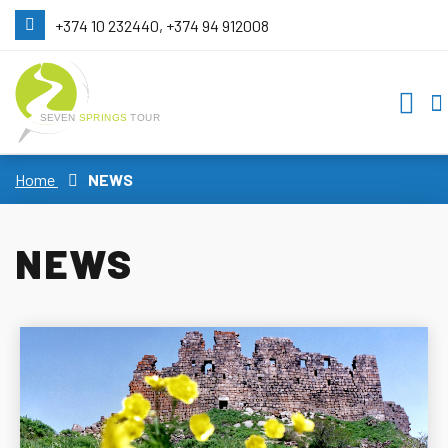
+374 10 232440, +374 94 912008
Home
NEWS
NEWS