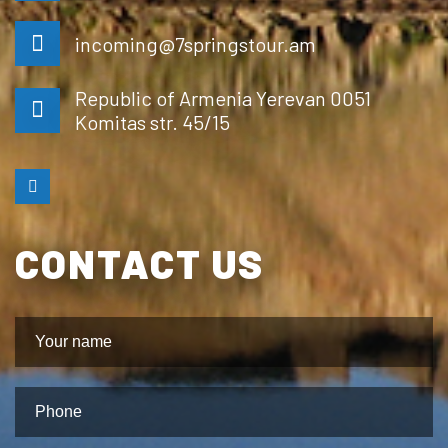
incoming@7springstour.am
Republic of Armenia Yerevan 0051
Komitas str. 45/15
CONTACT US