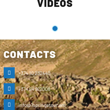
VIDEOS
CONTACTS
+374 10 232440
+374 94 912008
info@7springstour.am