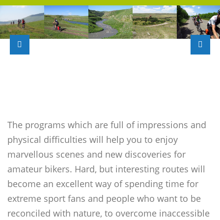
The programs which are full of impressions and
physical difficulties will help you to enjoy
marvellous scenes and new discoveries for
amateur bikers. Hard, but interesting routes will
become an excellent way of spending time for
extreme sport fans and people who want to be
reconciled with nature, to overcome inaccessible