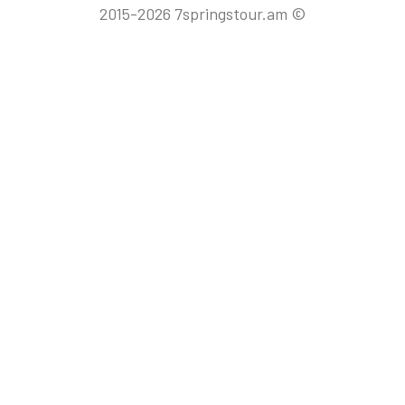
2015-2026 7springstour.am ©