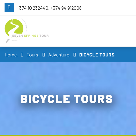
+374 10 232440, +374 94 912008
Home
Tours
Adventure
BICYCLE TOURS
BICYCLE TOURS