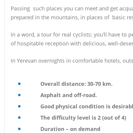
Passing such places you can meet and get acquaint
prepared in the mountains, in places of basic res
In a word, a tour for real cyclists; you’ll have t
of hospitable reception with delicious, well-des
In Yerevan overnights in comfortable hotels, outs
Overall distance: 30-70 km.
Asphalt and off-road.
Good physical condition is desirab
The difficulty level is 2 (out of 4)
Duration – on demand