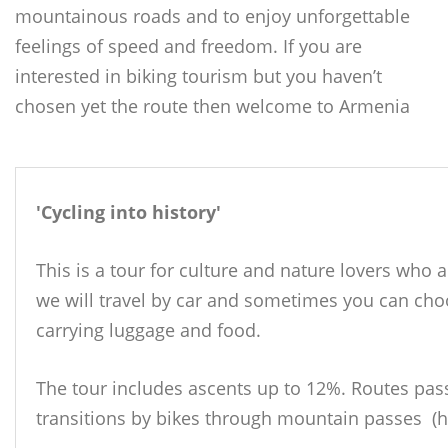
mountainous roads and to enjoy unforgettable
feelings of speed and freedom. If you are
interested in biking tourism but you haven’t
chosen yet the route then welcome to Armenia
'Cycling into history'
This is a tour for culture and nature lovers who 
we will travel by car and sometimes you can cho
carrying luggage and food.
The tour includes ascents up to 12%.
Routes pass
transitions by bikes through mountain passes (h