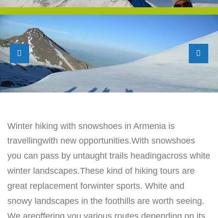
Winter hiking with snowshoes in Armenia is
travellingwith new opportunities.
With snowshoes
you can pass by untaught trails headingacross white
winter landscapes.
These kind of hiking tours are
great replacement forwinter sports. White and
snowy
landscapes in the foothills are worth seeing.
We areoffering you various routes
depending on its