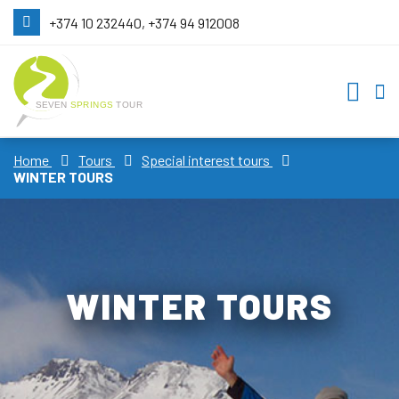
+374 10 232440, +374 94 912008
Home
Tours
Special interest tours
WINTER TOURS
WINTER TOURS